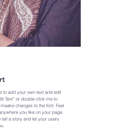
rt
e to add your own text and edit
dit Text” or double click me to
maake changes to the font. Feel
anywhere you like on your page.
 tell a story and let your users
ou.