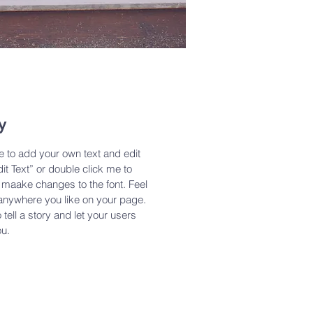
y
e to add your own text and edit
dit Text” or double click me to
maake changes to the font. Feel
anywhere you like on your page.
 tell a story and let your users
ou.