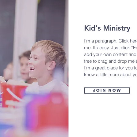
Kid's Ministry
I'm a paragraph. Click her
me. It’s easy. Just click “E
add your own content and 
free to drag and drop me 
I’m a great place for you to
know a little more about y
Join now