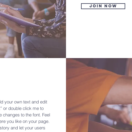
Join now
dd your own text and edit
xt” or double click me to
changes to the font. Feel
re you like on your page.
a story and let your users