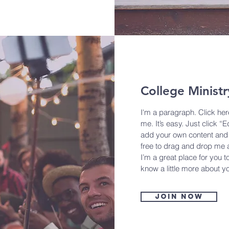
College Ministr
I'm a paragraph. Click her
me. It’s easy. Just click “E
add your own content and 
free to drag and drop me 
I’m a great place for you to
know a little more about y
Join now