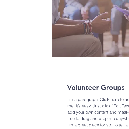
Volunteer Groups
I'm a paragraph. Click here to a
me. It’s easy. Just click “Edit Te
add your own content and maake 
free to drag and drop me anywhe
I’m a great place for you to tell 