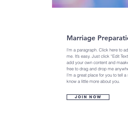
Marriage Preparat
I'm a paragraph. Click here to a
me. It’s easy. Just click “Edit Tex
add your own content and maake 
free to drag and drop me anywhe
I’m a great place for you to tell a
know a little more about you.
Join now