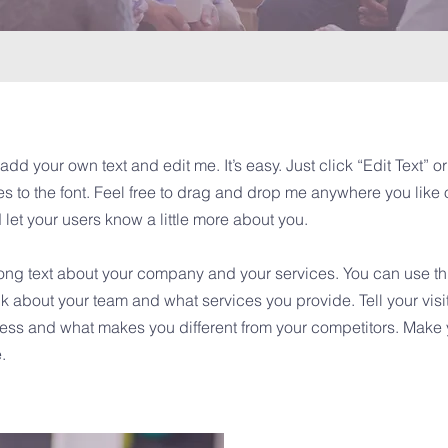
add your own text and edit me. It’s easy. Just click “Edit Text” 
to the font. Feel free to drag and drop me anywhere you like o
d let your users know a little more about you.
 long text about your company and your services. You can use this
k about your team and what services you provide. Tell your visi
iness and what makes you different from your competitors. Mak
.