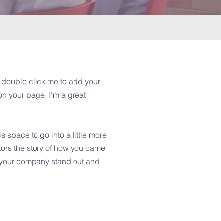
or double click me to add your
n your page. I’m a great
 space to go into a little more
tors the story of how you came
e your company stand out and