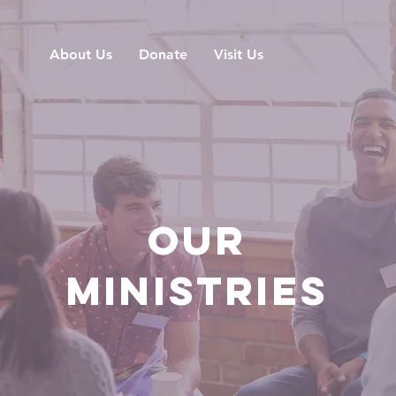
About Us
Donate
Visit Us
OUR
MINISTRIES