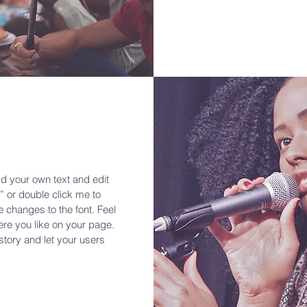
dd your own text and edit
t” or double click me to
changes to the font. Feel
re you like on your page.
 story and let your users