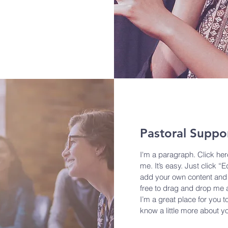
Pastoral Suppo
I'm a paragraph. Click her
me. It’s easy. Just click “E
add your own content and 
free to drag and drop me 
I’m a great place for you to
know a little more about y