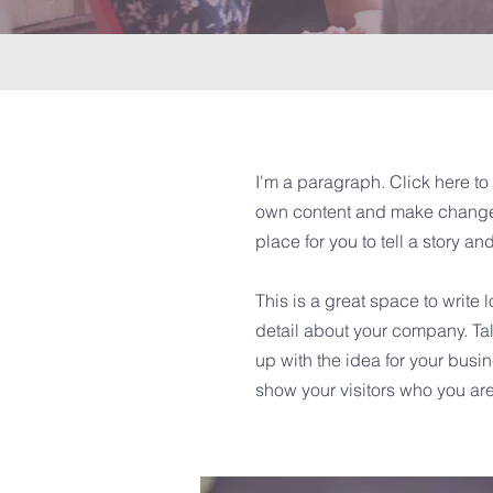
I'm a paragraph. Click here to 
own content and make changes 
place for you to tell a story an
This is a great space to write
detail about your company. Tal
up with the idea for your bus
show your visitors who you are