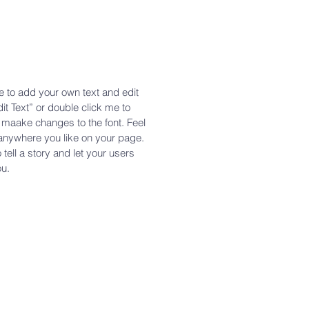
e to add your own text and edit
dit Text” or double click me to
maake changes to the font. Feel
anywhere you like on your page.
 tell a story and let your users
ou.