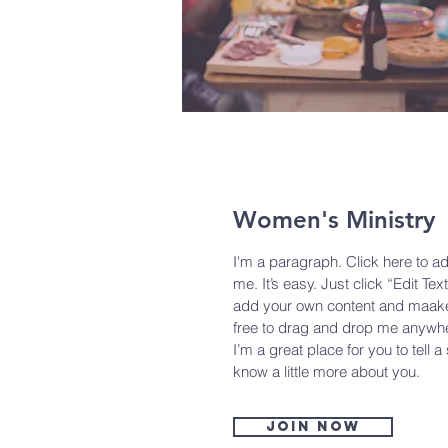
Women's Ministry
I'm a paragraph. Click here to a
me. It’s easy. Just click “Edit Tex
add your own content and maake 
free to drag and drop me anywhe
I’m a great place for you to tell a
know a little more about you.
Join now