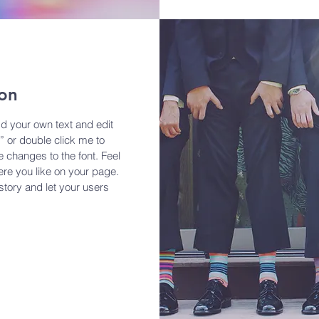
ion
dd your own text and edit
t” or double click me to
changes to the font. Feel
re you like on your page.
 story and let your users