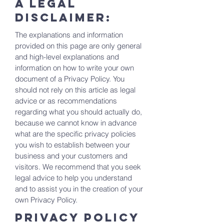
A legal
disclaimer:
The explanations and information
provided on this page are only general
and high-level explanations and
information on how to write your own
document of a Privacy Policy. You
should not rely on this article as legal
advice or as recommendations
regarding what you should actually do,
because we cannot know in advance
what are the specific privacy policies
you wish to establish between your
business and your customers and
visitors. We recommend that you seek
legal advice to help you understand
and to assist you in the creation of your
own Privacy Policy.
Privacy Policy