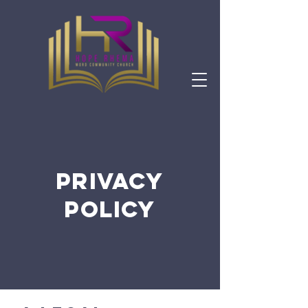
PRIVACY
POLICY