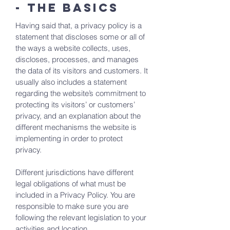
- the basics
Having said that, a privacy policy is a
statement that discloses some or all of
the ways a website collects, uses,
discloses, processes, and manages
the data of its visitors and customers. It
usually also includes a statement
regarding the website’s commitment to
protecting its visitors’ or customers’
privacy, and an explanation about the
different mechanisms the website is
implementing in order to protect
privacy.
Different jurisdictions have different
legal obligations of what must be
included in a Privacy Policy. You are
responsible to make sure you are
following the relevant legislation to your
activities and location.