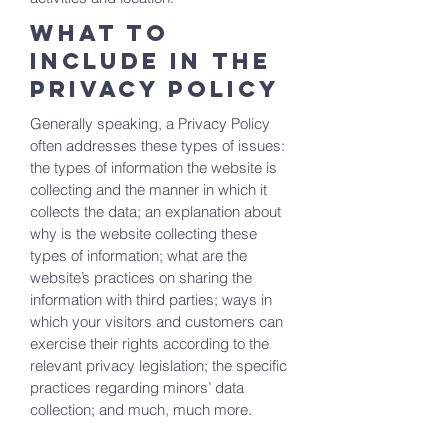
What to
include in the
Privacy Policy
Generally speaking, a Privacy Policy
often addresses these types of issues:
the types of information the website is
collecting and the manner in which it
collects the data; an explanation about
why is the website collecting these
types of information; what are the
website’s practices on sharing the
information with third parties; ways in
which your visitors and customers can
exercise their rights according to the
relevant privacy legislation; the specific
practices regarding minors’ data
collection; and much, much more.