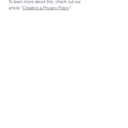
To learn more about this, check out our
article “
Creating a Privacy Policy
”.
hope
rhema
word community
church
301.613.0413
lady_waitersp@aol.com
2985 Shasho Place, Waldorf, MD
20603
First Name
*